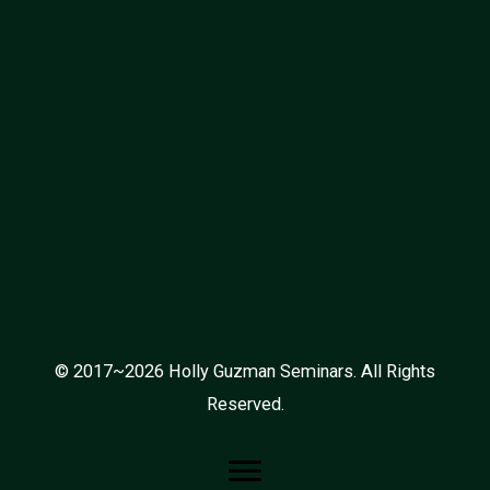
© 2017~2026 Holly Guzman Seminars. All Rights
Reserved.