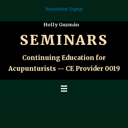
Skip
Newsletter Signup
to
content
Holly Guzmán
SEMINARS
Continuing Education for
Acupunturists -- CE Provider 0019